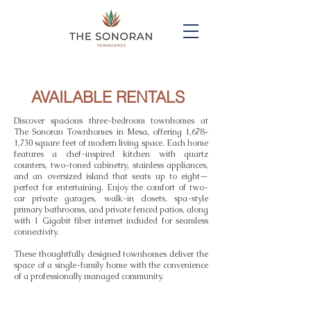
AVAILABLE RENTALS
Discover spacious three-bedroom townhomes at
The Sonoran Townhomes in Mesa, offering 1,678–
1,730 square feet of modern living space. Each home
features a chef-inspired kitchen with quartz
counters, two-toned cabinetry, stainless appliances,
and an oversized island that seats up to eight—
perfect for entertaining. Enjoy the comfort of two-
car private garages, walk-in closets, spa-style
primary bathrooms, and private fenced patios, along
with 1 Gigabit fiber internet included for seamless
connectivity.
These thoughtfully designed townhomes deliver the
space of a single-family home with the convenience
of a professionally managed community.